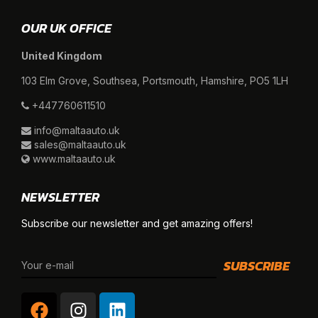
OUR UK OFFICE
United Kingdom
103 Elm Grove, Southsea, Portsmouth, Hamshire, PO5 1LH
+447760611510
info@maltaauto.uk
sales@maltaauto.uk
www.maltaauto.uk
NEWSLETTER
Subscribe our newsletter and get amazing offers!