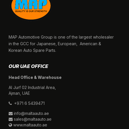
MAP Automotive Group is one of the largest wholesaler
in the GCC for Japanese, European, American &
Korean Auto Spare Parts.
OUR UAE OFFICE
Head Office & Warehouse
Al Jurf 02 Industrial Area,
Ajman, UAE
+971 6 5439471
info@maltaauto.ae
sales@maltaauto.ae
www.maltaauto.ae