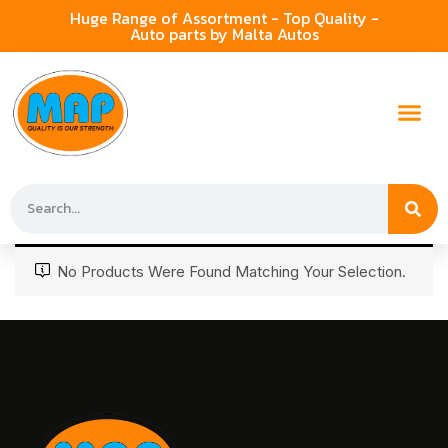
Huge Range of Assortment - Top Quality -
Auto parts by Malta Autos
No Products Were Found Matching Your Selection.