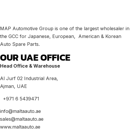
MAP Automotive Group is one of the largest wholesaler in
the GCC for Japanese, European, American & Korean
Auto Spare Parts.
OUR UAE OFFICE
Head Office & Warehouse
Al Jurf 02 Industrial Area,
Ajman, UAE
+971 6 5439471
info@maltaauto.ae
sales@maltaauto.ae
www.maltaauto.ae