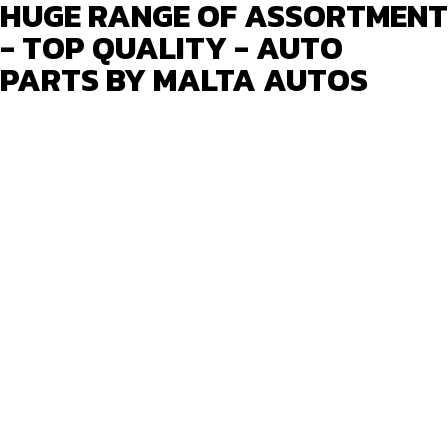
HUGE RANGE OF ASSORTMENT
- TOP QUALITY - AUTO
PARTS BY MALTA AUTOS