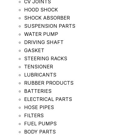
CV JOINTS
HOOD SHOCK
SHOCK ABSORBER
SUSPENSION PARTS
WATER PUMP
DRIVING SHAFT
GASKET
STEERING RACKS
TENSIONER
LUBRICANTS
RUBBER PRODUCTS
BATTERIES
ELECTRICAL PARTS
HOSE PIPES
FILTERS
FUEL PUMPS
BODY PARTS