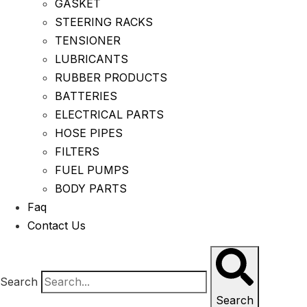
GASKET
STEERING RACKS
TENSIONER
LUBRICANTS
RUBBER PRODUCTS
BATTERIES
ELECTRICAL PARTS
HOSE PIPES
FILTERS
FUEL PUMPS
BODY PARTS
Faq
Contact Us
Search
Search