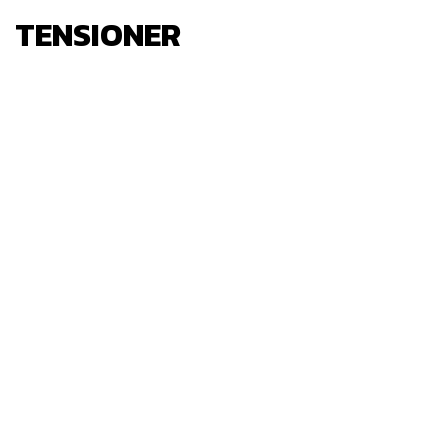
TENSIONER