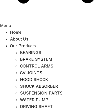
Menu
Home
About Us
Our Products
BEARINGS
BRAKE SYSTEM
CONTROL ARMS
CV JOINTS
HOOD SHOCK
SHOCK ABSORBER
SUSPENSION PARTS
WATER PUMP
DRIVING SHAFT