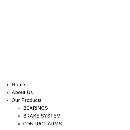
Home
About Us
Our Products
BEARINGS
BRAKE SYSTEM
CONTROL ARMS