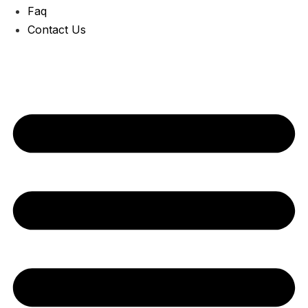
Faq
Contact Us