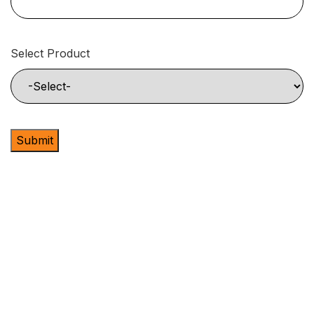
Select Product