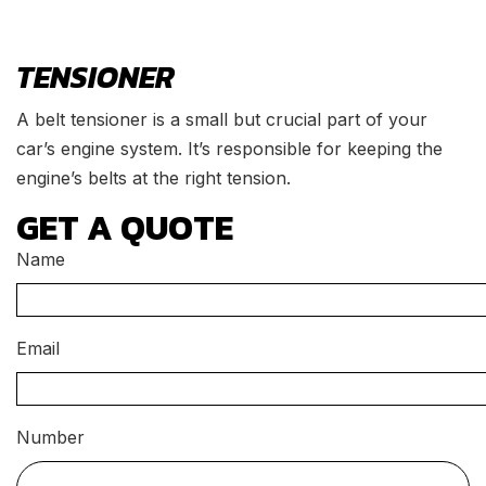
TENSIONER
A belt tensioner is a small but crucial part of your
car’s engine system. It’s responsible for keeping the
engine’s belts at the right tension.
GET A QUOTE
Name
Email
Number