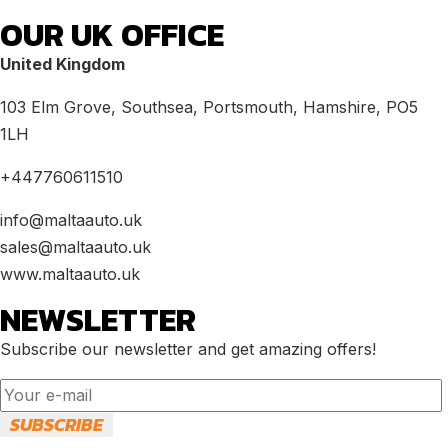
OUR UK OFFICE
United Kingdom
103 Elm Grove, Southsea, Portsmouth, Hamshire, PO5
1LH
+447760611510
info@maltaauto.uk
sales@maltaauto.uk
www.maltaauto.uk
NEWSLETTER
Subscribe our newsletter and get amazing offers!