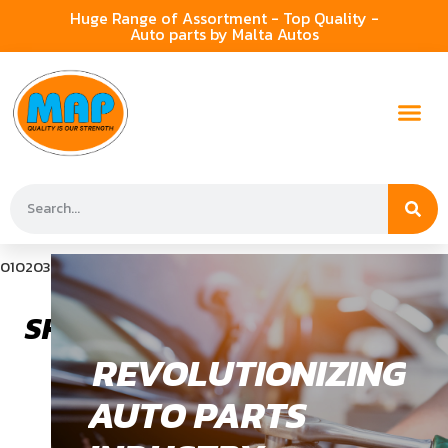
Huge Range of Assortment - Top Quality -
Auto parts by Malta Autos
01
02
03
SHOCK ABSORBER
REVOLUTIONIZING
AUTO PARTS