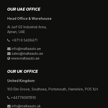
OUR UAE OFFICE
Head Office & Warehouse
Al Jurf 02 Industrial Area,
Ajman, UAE
+971 6 5439471
info@maltaauto.ae
sales@maltaauto.ae
www.maltaauto.ae
OUR UK OFFICE
United Kingdom
103 Elm Grove, Southsea, Portsmouth, Hamshire, PO5 1LH
+447760611510
info@maltaauto.uk