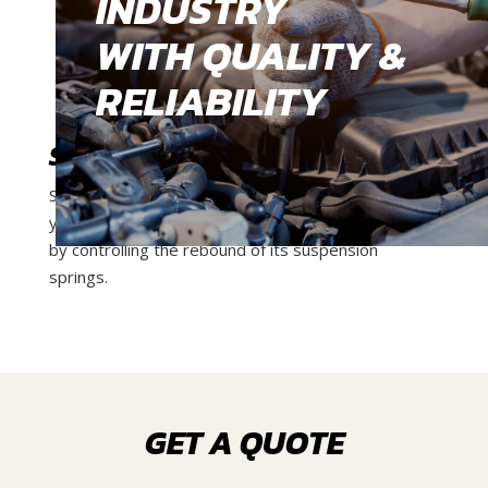
INDUSTRY
WITH QUALITY &
RELIABILITY
SHOCK ABSORBER
Shock absorbers are pump-like devices which keep
your vehicle’s tyres in contact with the road surface
by controlling the rebound of its suspension
springs.
GET A QUOTE