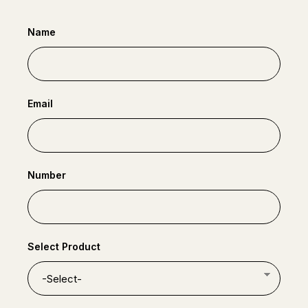
Name
Email
Number
Select Product