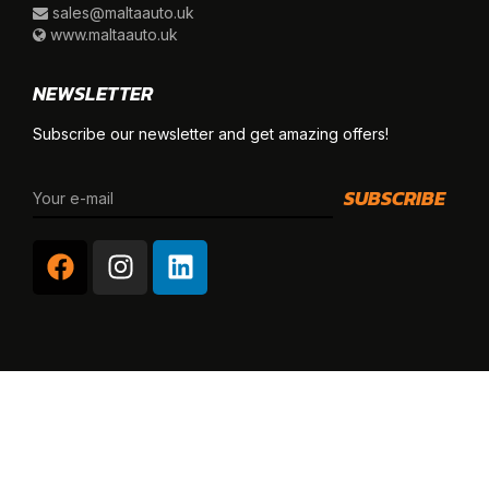
sales@maltaauto.uk
www.maltaauto.uk
NEWSLETTER
Subscribe our newsletter and get amazing offers!