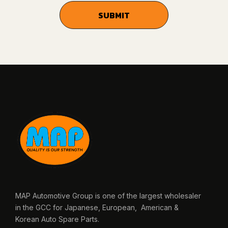
MAP Automotive Group is one of the largest wholesaler
in the GCC for Japanese, European, American &
Korean Auto Spare Parts.