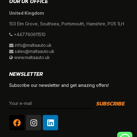
OUR UK OFFICE
United Kingdom
103 Elm Grove, Southsea, Portsmouth, Hamshire, PO5 1LH
+447760611510
info@maltaauto.uk
sales@maltaauto.uk
www.maltaauto.uk
NEWSLETTER
Subscribe our newsletter and get amazing offers!