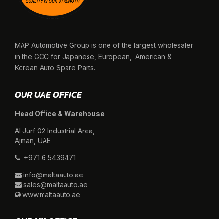
MAP Automotive Group is one of the largest wholesaler
in the GCC for Japanese, European, American &
Korean Auto Spare Parts.
OUR UAE OFFICE
Head Office & Warehouse
Al Jurf 02 Industrial Area,
Ajman, UAE
+971 6 5439471
info@maltaauto.ae
sales@maltaauto.ae
www.maltaauto.ae