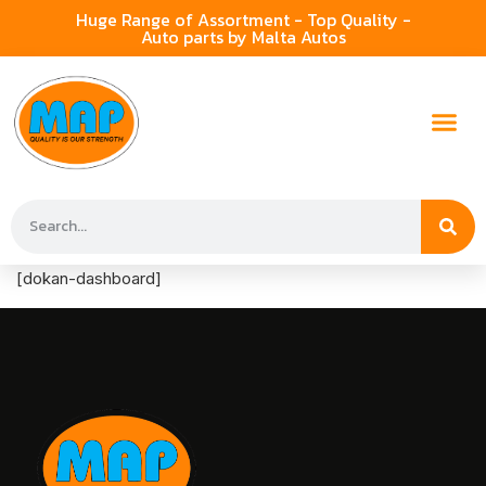
Huge Range of Assortment - Top Quality -
Auto parts by Malta Autos
[dokan-dashboard]