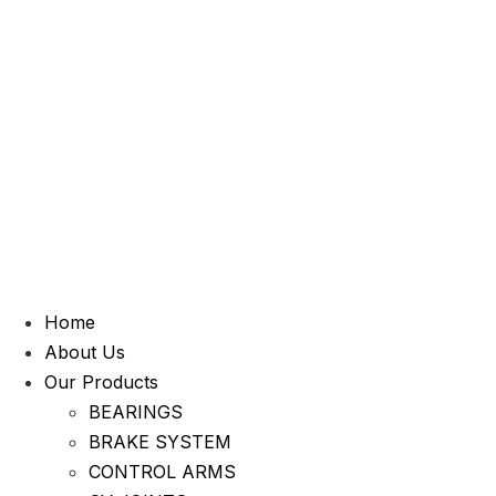
Home
About Us
Our Products
BEARINGS
BRAKE SYSTEM
CONTROL ARMS