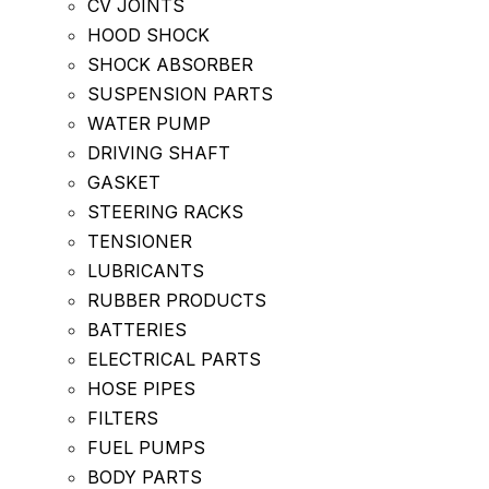
CV JOINTS
HOOD SHOCK
SHOCK ABSORBER
SUSPENSION PARTS
WATER PUMP
DRIVING SHAFT
GASKET
STEERING RACKS
TENSIONER
LUBRICANTS
RUBBER PRODUCTS
BATTERIES
ELECTRICAL PARTS
HOSE PIPES
FILTERS
FUEL PUMPS
BODY PARTS