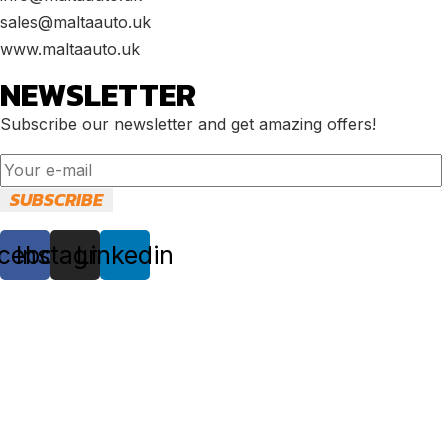
sales@maltaauto.uk
www.maltaauto.uk
NEWSLETTER
Subscribe our newsletter and get amazing offers!
cebook
Instagram
Linkedin