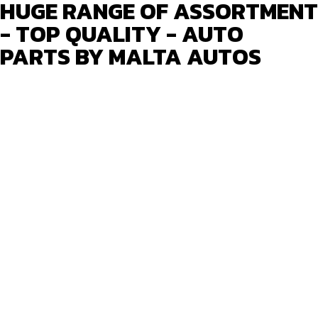
HUGE RANGE OF ASSORTMENT
- TOP QUALITY - AUTO
PARTS BY MALTA AUTOS