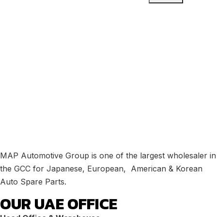
MAP Automotive Group is one of the largest wholesaler in
the GCC for Japanese, European, American & Korean
Auto Spare Parts.
OUR UAE OFFICE