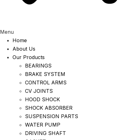
Menu
Home
About Us
Our Products
BEARINGS
BRAKE SYSTEM
CONTROL ARMS
CV JOINTS
HOOD SHOCK
SHOCK ABSORBER
SUSPENSION PARTS
WATER PUMP
DRIVING SHAFT