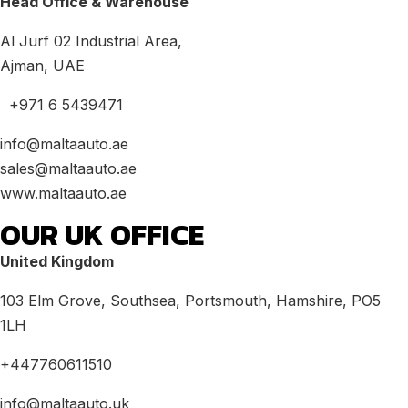
Head Office & Warehouse
Al Jurf 02 Industrial Area,
Ajman, UAE
+971 6 5439471
info@maltaauto.ae
sales@maltaauto.ae
www.maltaauto.ae
OUR UK OFFICE
United Kingdom
103 Elm Grove, Southsea, Portsmouth, Hamshire, PO5
1LH
+447760611510
info@maltaauto.uk