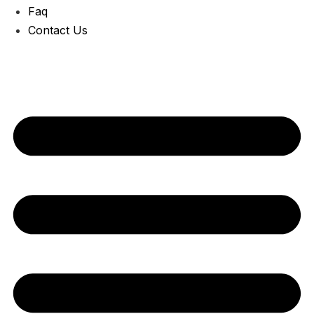
Faq
Contact Us