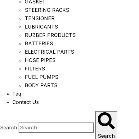
GASKET
STEERING RACKS
TENSIONER
LUBRICANTS
RUBBER PRODUCTS
BATTERIES
ELECTRICAL PARTS
HOSE PIPES
FILTERS
FUEL PUMPS
BODY PARTS
Faq
Contact Us
Search
Search